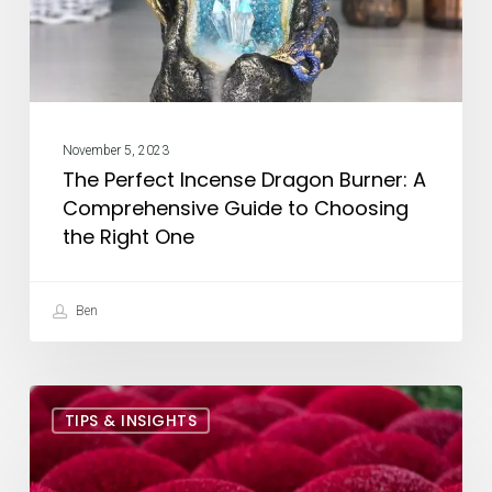
Comprehensive
Guide
to
Choosing
the
November 5, 2023
Right
The Perfect Incense Dragon Burner: A
One
Comprehensive Guide to Choosing
the Right One
Ben
The
TIPS & INSIGHTS
Best
Incense
to