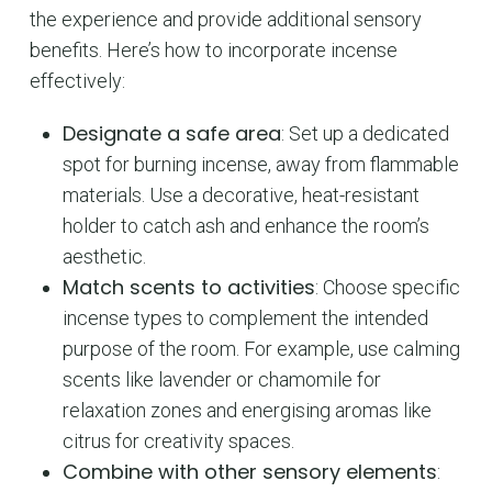
the experience and provide additional sensory
benefits. Here’s how to incorporate incense
effectively:
No products in the cart.
Designate a safe area
: Set up a dedicated
spot for burning incense, away from flammable
GO TO SHOP
materials. Use a decorative, heat-resistant
holder to catch ash and enhance the room’s
aesthetic.
Match scents to activities
: Choose specific
incense types to complement the intended
purpose of the room. For example, use calming
scents like lavender or chamomile for
relaxation zones and energising aromas like
citrus for creativity spaces.
Combine with other sensory elements
: