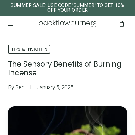
Skip
SUMMER SALE: USE CODE 'SUMMER' TO GET 10%
OFF YOUR ORDER
to
close
Cart
cart
Menu
main
content
TIPS & INSIGHTS
The Sensory Benefits of Burning
Incense
By
Ben
January 5, 2025