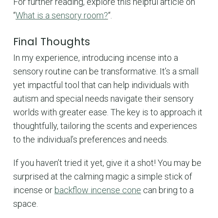
For further reading, explore this helpful article on
“
What is a sensory room?
“.
Final Thoughts
In my experience, introducing incense into a
sensory routine can be transformative. It’s a small
yet impactful tool that can help individuals with
autism and special needs navigate their sensory
worlds with greater ease. The key is to approach it
thoughtfully, tailoring the scents and experiences
to the individual’s preferences and needs.
If you haven’t tried it yet, give it a shot! You may be
surprised at the calming magic a simple stick of
incense or
backflow incense cone
can bring to a
space.