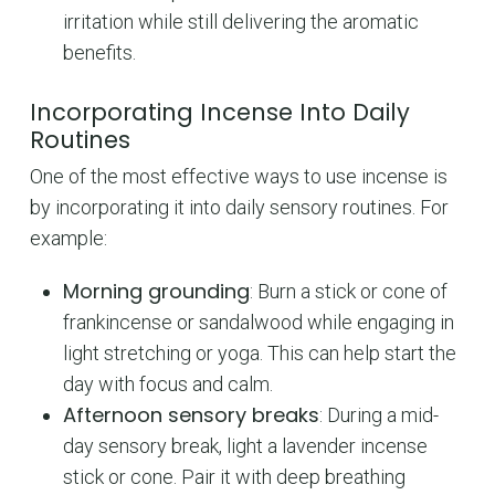
irritation while still delivering the aromatic
benefits.
Incorporating Incense Into Daily
Routines
One of the most effective ways to use incense is
by incorporating it into daily sensory routines. For
example:
Morning grounding
: Burn a stick or cone of
frankincense or sandalwood while engaging in
light stretching or yoga. This can help start the
day with focus and calm.
Afternoon sensory breaks
: During a mid-
day sensory break, light a lavender incense
stick or cone. Pair it with deep breathing