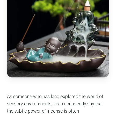
As someone who has long explored the world of
sensory environments, I can confidently say that
the subtle power of incense is often