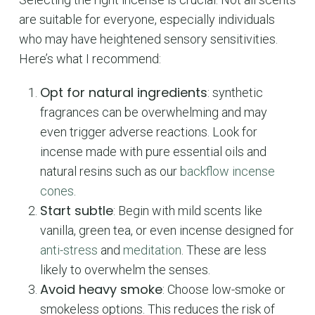
are suitable for everyone, especially individuals
who may have heightened sensory sensitivities.
Here’s what I recommend:
Opt for natural ingredients
: synthetic
fragrances can be overwhelming and may
even trigger adverse reactions. Look for
incense made with pure essential oils and
natural resins such as our
backflow incense
cones
.
Start subtle
: Begin with mild scents like
vanilla, green tea, or even incense designed for
anti-stress
and
meditation
. These are less
likely to overwhelm the senses.
Avoid heavy smoke
: Choose low-smoke or
smokeless options. This reduces the risk of