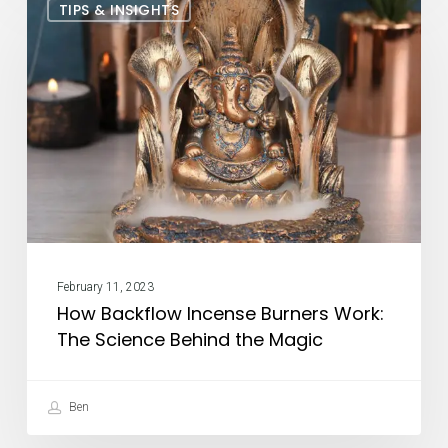
TIPS & INSIGHTS
Backflow
Incense
Burners
Work:
The
Science
Behind
the
Magic
February 11, 2023
How Backflow Incense Burners Work:
The Science Behind the Magic
Ben