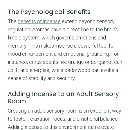
The Psychological Benefits
The
benefits of incense
extend beyond sensory
regulation. Aromas have a direct line to the brain’s
limbic system, which governs emotions and
memory. This makes incense a powerful tool for
mood enhancement and emotional grounding. For
instance, citrus scents like orange or bergamot can
uplift and energise, while cedarwood can evoke a
sense of stability and security.
Adding Incense to an Adult Sensory
Room
Creating an adult sensory room is an excellent way
to foster relaxation, focus, and emotional balance.
Adding incense to this environment can elevate