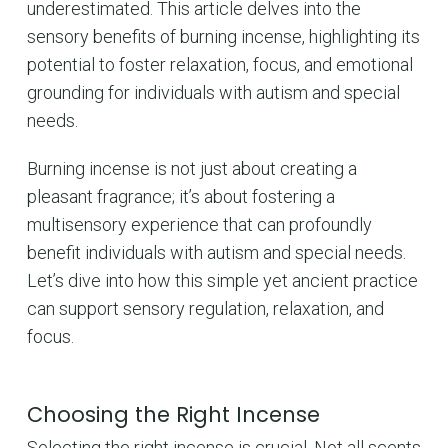
underestimated. This article delves into the
sensory benefits of burning incense, highlighting its
potential to foster relaxation, focus, and emotional
grounding for individuals with autism and special
needs.
Burning incense is not just about creating a
pleasant fragrance; it’s about fostering a
multisensory experience that can profoundly
benefit individuals with autism and special needs.
Let’s dive into how this simple yet ancient practice
can support sensory regulation, relaxation, and
focus.
Choosing the Right Incense
Selecting the right incense is crucial. Not all scents