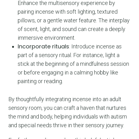
Enhance the multisensory experience by
pairing incense with soft lighting, textured
pillows, or a gentle water feature. The interplay
of scent, light, and sound can create a deeply
immersive environment.
Incorporate rituals
: Introduce incense as
part of a sensory ritual. For instance, light a
stick at the beginning of a mindfulness session
or before engaging in a calming hobby like
painting or reading.
By thoughtfully integrating incense into an adult
sensory room, you can craft a haven that nurtures
the mind and body, helping individuals with autism
and special needs thrive in their sensory journey.