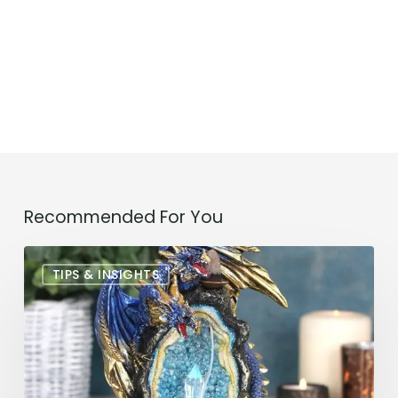
Recommended For You
The
TIPS & INSIGHTS
Perfect
Incense
Dragon
Burner:
A