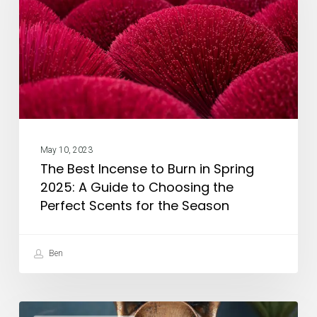
Burn
in
Spring
2025:
A
Guide
to
May 10, 2023
Choosing
The Best Incense to Burn in Spring
the
2025: A Guide to Choosing the
Perfect
Perfect Scents for the Season
Scents
for
Ben
the
Season
How