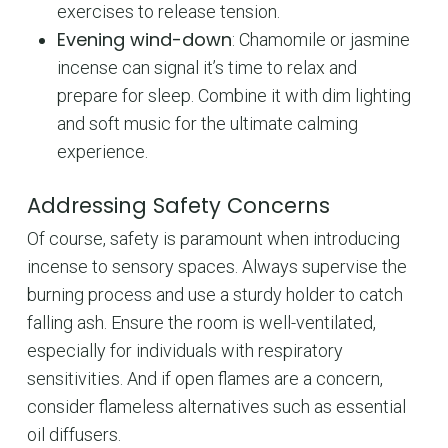
exercises to release tension.
Evening wind-down
: Chamomile or jasmine
incense can signal it’s time to relax and
prepare for sleep. Combine it with dim lighting
and soft music for the ultimate calming
experience.
Addressing Safety Concerns
Of course, safety is paramount when introducing
incense to sensory spaces. Always supervise the
burning process and use a sturdy holder to catch
falling ash. Ensure the room is well-ventilated,
especially for individuals with respiratory
sensitivities. And if open flames are a concern,
consider flameless alternatives such as essential
oil diffusers.