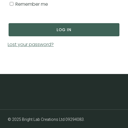
GO TO SHOP
Remember me
LOG IN
Lost your password?
Subtotal:
£
0.00
© 2025 Bright Lab Creations Ltd 09294083.
VIEW CART
CHECKOUT