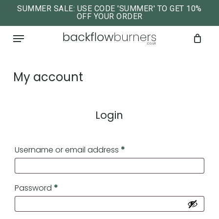
Skip
SUMMER SALE: USE CODE 'SUMMER' TO GET 10%
OFF YOUR ORDER
to
close
Cart
cart
Menu
main
content
My account
Login
Required
Username or email address
*
Required
Password
*
No products in the cart.