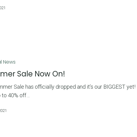
2021
l News
mer Sale Now On!
mer Sale has officially dropped and it’s our BIGGEST yet!
p to 40% off…
2021