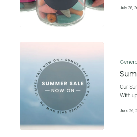
July 28, 
Summer
Sale
Genera
Now
On!
Sum
Our Sum
With u
June 26, 