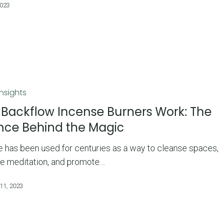
2023
Insights
Backflow Incense Burners Work: The
nce Behind the Magic
 has been used for centuries as a way to cleanse spaces,
e meditation, and promote…
11, 2023