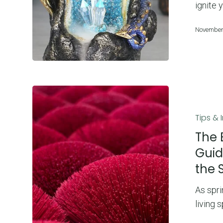
to
ignite 
Choosing
November
the
Right
One
The
Best
Tips & 
Incense
to
The 
Burn
Guid
in
the 
Spring
2025:
As spri
A
living 
Guide