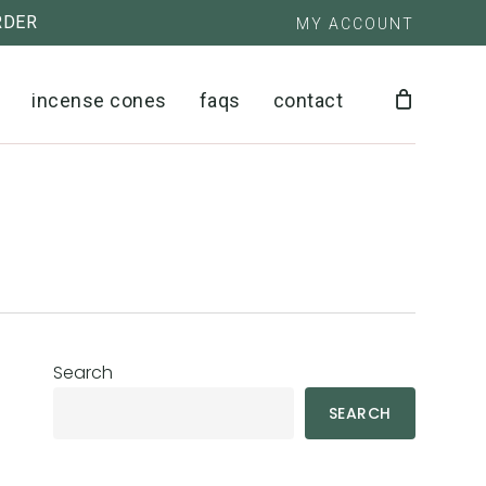
RDER
MY ACCOUNT
close
cart
incense cones
faqs
contact
Search
SEARCH