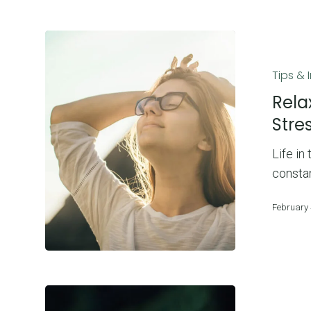
Relax
and
Tips & 
Renew:
7
Rela
Ways
Stre
To
Life in
Reduce
consta
Stress
And
February 
Anxiety
2022