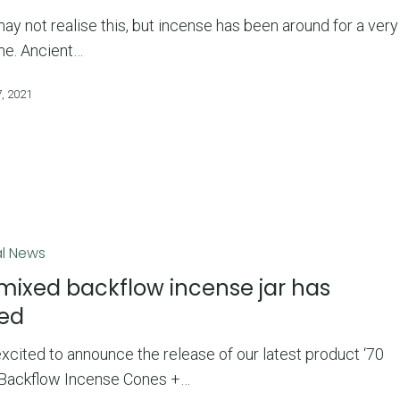
y not realise this, but incense has been around for a very
me. Ancient…
, 2021
l News
mixed backflow incense jar has
ved
xcited to announce the release of our latest product ‘70
Backflow Incense Cones +…