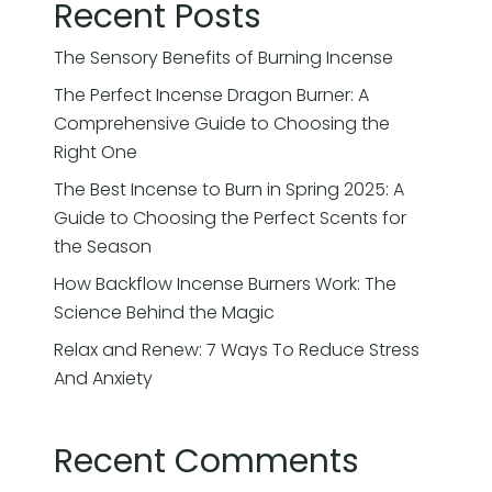
Recent Posts
The Sensory Benefits of Burning Incense
The Perfect Incense Dragon Burner: A
Comprehensive Guide to Choosing the
Right One
The Best Incense to Burn in Spring 2025: A
Guide to Choosing the Perfect Scents for
the Season
How Backflow Incense Burners Work: The
Science Behind the Magic
Relax and Renew: 7 Ways To Reduce Stress
And Anxiety
Recent Comments