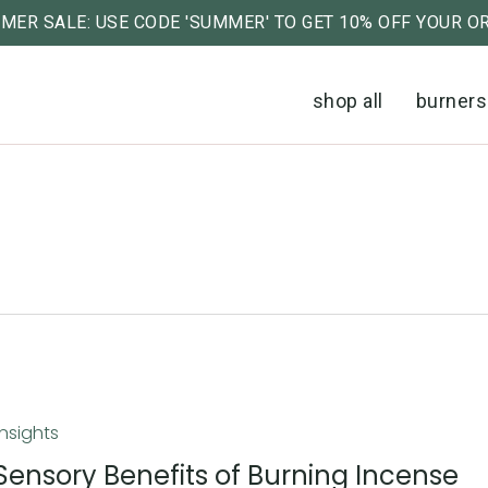
MER SALE: USE CODE 'SUMMER' TO GET 10% OFF YOUR O
Cart
shop all
burners
Insights
Sensory Benefits of Burning Incense