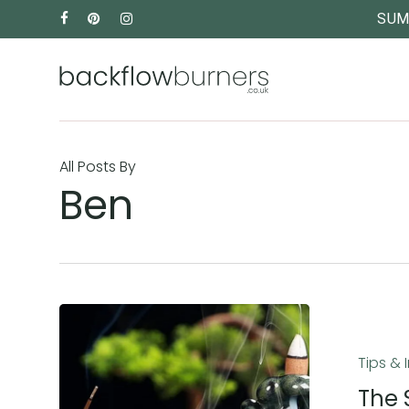
Skip
FACEBOOK
PINTEREST
INSTAGRAM
SUM
to
main
content
All Posts By
Ben
The
Sensory
Tips & 
Benefits
of
The 