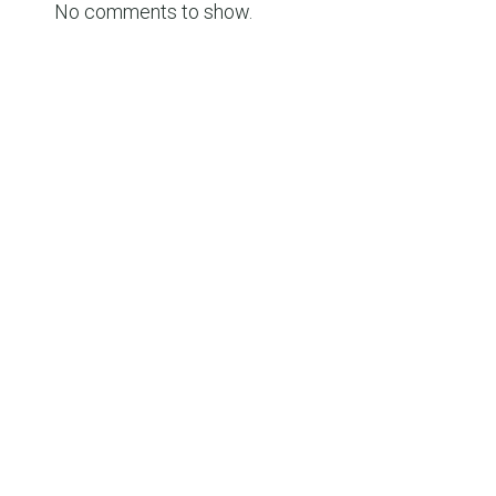
No comments to show.