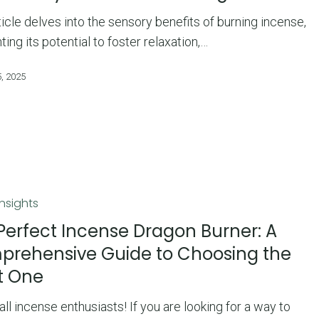
ticle delves into the sensory benefits of burning incense,
hting its potential to foster relaxation,…
, 2025
Insights
Perfect Incense Dragon Burner: A
rehensive Guide to Choosing the
t One
ve
 all incense enthusiasts! If you are looking for a way to