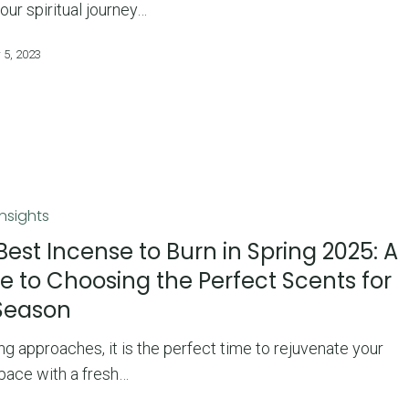
your spiritual journey…
 5, 2023
Insights
Best Incense to Burn in Spring 2025: A
e to Choosing the Perfect Scents for
Season
ng approaches, it is the perfect time to rejuvenate your
space with a fresh…