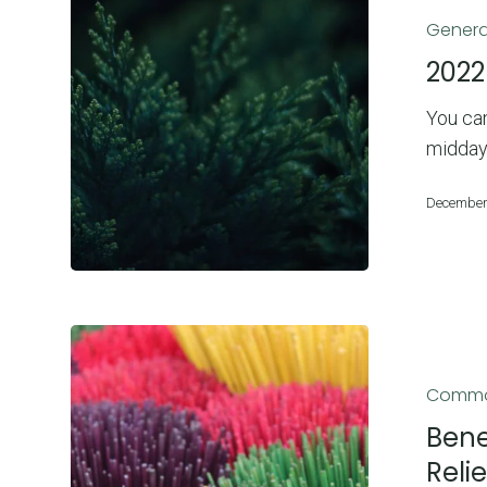
Christmas
Genera
Dates
2022
You can
midday
December
Benefits
of
Commo
Incense:
Boost
Bene
Your
Reli