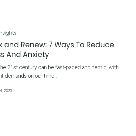
Insights
x and Renew: 7 Ways To Reduce
ss And Anxiety
 the 21st century can be fast-paced and hectic, with
nt demands on our time…
4, 2023