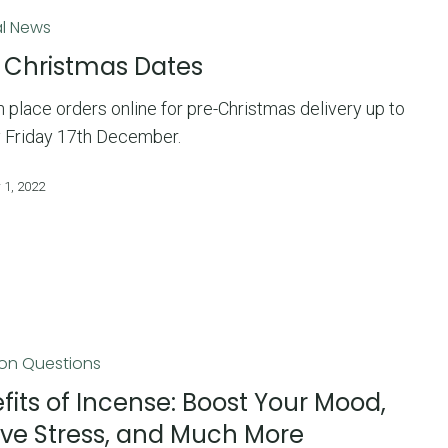
l News
 Christmas Dates
 place orders online for pre-Christmas delivery up to
 Friday 17th December.
 1, 2022
n Questions
fits of Incense: Boost Your Mood,
eve Stress, and Much More