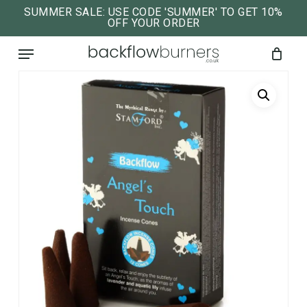
Skip
SUMMER SALE: USE CODE 'SUMMER' TO GET 10%
OFF YOUR ORDER
to
close
Cart
cart
Menu
main
content