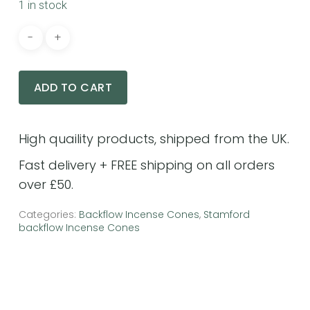
1 in stock
ADD TO CART
No products in the cart.
GO TO SHOP
Categories:
Backflow Incense Cones
,
Stamford
backflow Incense Cones