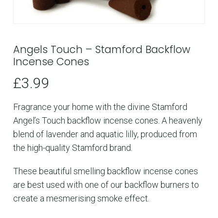
Angels Touch – Stamford Backflow
Incense Cones
£
3.99
Fragrance your home with the divine Stamford
Angel’s Touch backflow incense cones. A heavenly
blend of lavender and aquatic lilly, produced from
the high-quality Stamford brand.
These beautiful smelling backflow incense cones
are best used with one of our backflow burners to
create a mesmerising smoke effect.