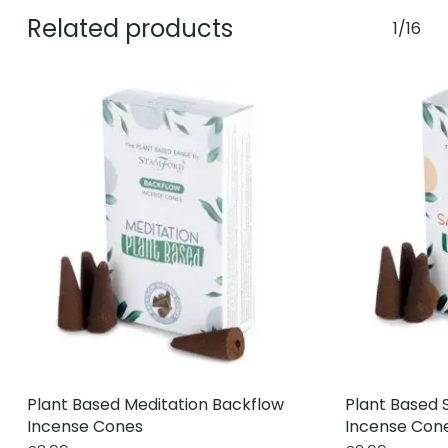
Related products
1/16
Plant Based Meditation Backflow
Plant Based
Incense Cones
Incense Con